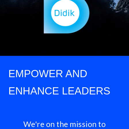
EMPOWER AND
ENHANCE LEADERS
We're on the mission to