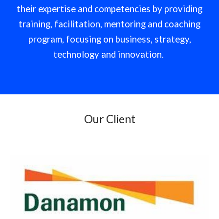
their expertise and competencies by providing
training, facilitation, mentoring and coaching
program, focusing on business, strategy,
technology and innovation.
Our Client