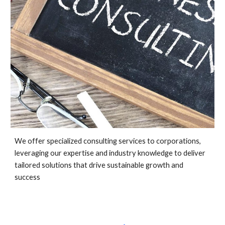
We offer specialized consulting services to corporations,
leveraging our expertise and industry knowledge to deliver
tailored solutions that drive sustainable growth and
success