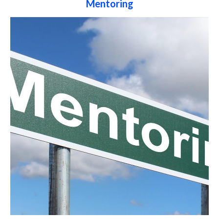
Mentoring