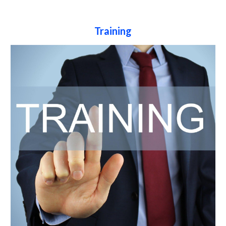
Training