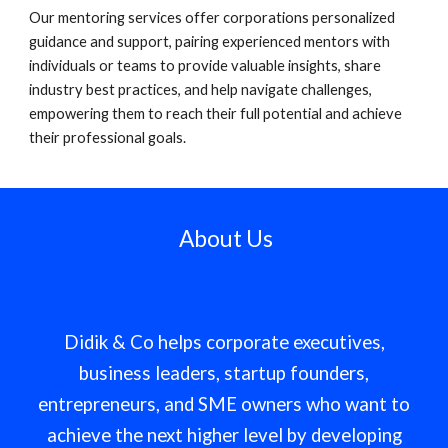
Our mentoring services offer corporations personalized
guidance and support, pairing experienced mentors with
individuals or teams to provide valuable insights, share
industry best practices, and help navigate challenges,
empowering them to reach their full potential and achieve
their professional goals.
About Us
Didik & Co helps corporate executives,
business leaders, startup founders,
entrepreneurs, and SME owners who want to
achieve the next higher level by developing