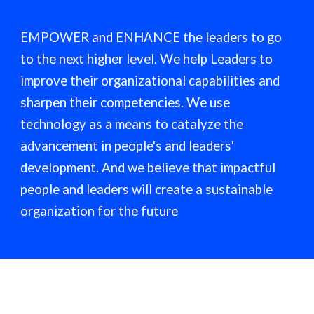
EMPOWER and ENHANCE the leaders to go
to the next higher level. We help Leaders to
improve their organizational capabilities and
sharpen their competencies. We use
technology as a means to catalyze the
advancement in people's and leaders'
development. And we believe that impactful
people and leaders will create a sustainable
organization for the future