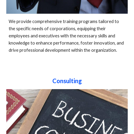
We provide comprehensive training programs tailored to
the specific needs of corporations, equipping their
employees and executives with the necessary skills and
knowledge to enhance performance, foster innovation, and
drive professional development within the organization.
Consulting