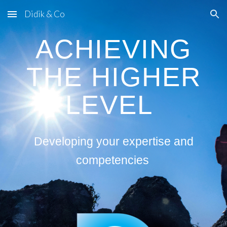
Didik & Co
Skip to main content
Skip to navigation
ACHIEVING
THE HIGHER
LEVEL
Developing your expertise and
competencies