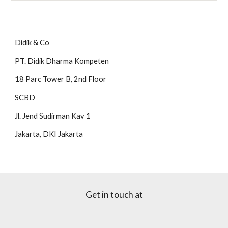
Didik & Co
PT. Didik Dharma Kompeten
18 Parc Tower B, 2nd Floor
SCBD
Jl. Jend Sudirman Kav 1
Jakarta, DKI Jakarta
Get in touch at